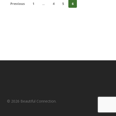
Previous
1
…
4
5
6
© 2026 Beautiful Connection.