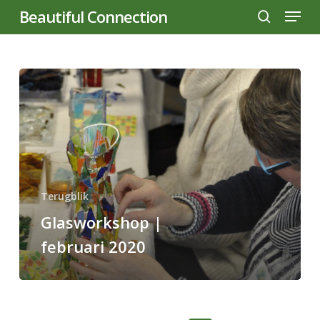
Menu
Skip
Beautiful Connection
to
search
main
content
Glasworkshop
|
februari
2020
Terugblik
Glasworkshop |
februari 2020